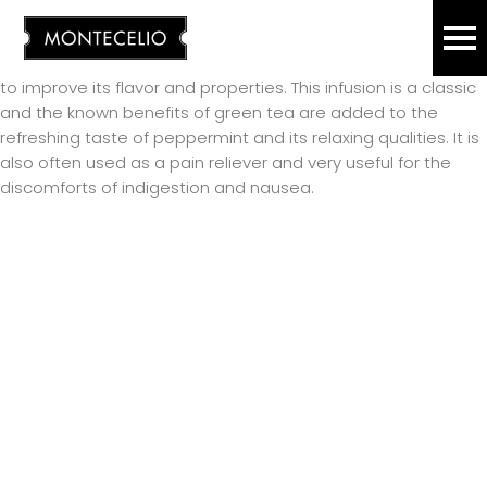
The history of green tea is long and ancient, our ancestors
ICED TEA
ES
EN
already drank it. It is understandable that we find a
thousand ways to consume it, with varied mixtures of leaves
to improve its flavor and properties. This infusion is a classic
CHOCOLATE
and the known benefits of green tea are added to the
refreshing taste of peppermint and its relaxing qualities. It is
also often used as a pain reliever and very useful for the
KOMBUCHA
discomforts of indigestion and nausea.