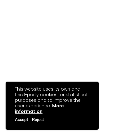
This website uses its own and
third-party cookies for statistical
purposes and to improve the
user experience.
More
information
Accept
Reject